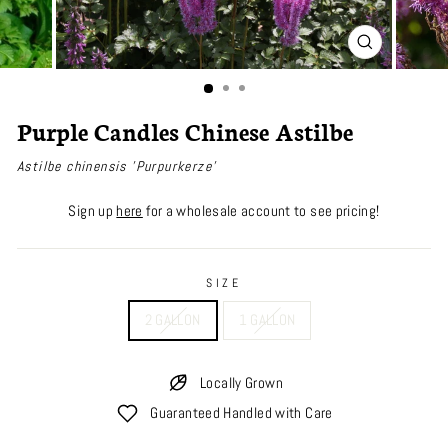
CLOSE
(ESC)
Purple Candles Chinese Astilbe
Astilbe chinensis 'Purpurkerze'
Sign up
here
for a wholesale account to see pricing!
SIZE
2 GALLON
1 GALLON
Locally Grown
Guaranteed Handled with Care