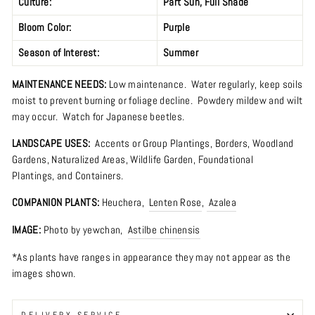
Culture:
Part Sun
,
Full Shade
Bloom Color:
Purple
Season of Interest:
Summer
MAINTENANCE NEEDS:
Low maintenance. Water regularly, keep soils
moist to prevent burning or foliage decline. Powdery mildew and wilt
may occur. Watch for Japanese beetles.
LANDSCAPE USES:
Accents or Group Plantings,
Borders
,
Woodland
Gardens
,
Naturalized Areas
,
Wildlife Garden
,
Foundational
Plantings, and Containers.
COMPANION PLANTS:
Heuchera
,
Lenten Rose
,
Azalea
IMAGE:
Photo by
yewchan
,
Astilbe chinensis
*As plants have ranges in appearance they may not appear as the
images shown.
DELIVERY SERVICE