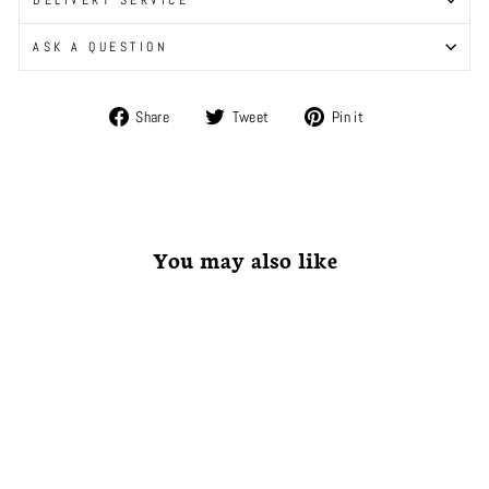
ASK A QUESTION
Share
Tweet
Pin
Share
Tweet
Pin it
on
on
on
Facebook
Twitter
Pinterest
You may also like
Coming Soon