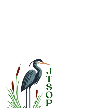
Astilbe chinensis
'Purpurkerze'
Purple
Candles
Chinese
Astilbe