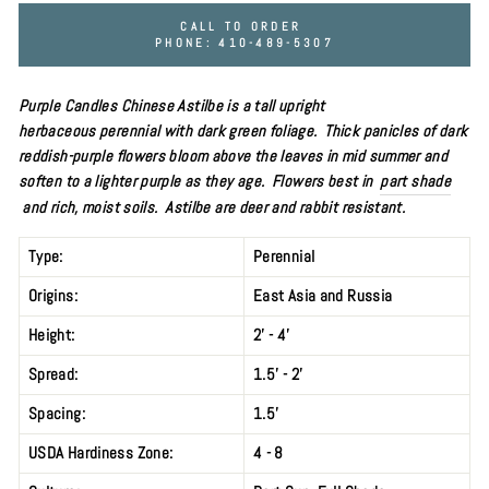
CALL TO ORDER
PHONE: 410-489-5307
Purple Candles Chinese Astilbe is a tall upright
herbaceous
perennial
with dark green foliage. Thick
panicles of dark
reddish-purple
flowers bloom above the leaves
in mid
summer and
soften to a lighter purple as they age. Flowers best in
part shade
and rich, moist soils. Astilbe are deer and rabbit resistant.
Type:
Perennial
Origins:
East Asia and Russia
Height:
2' - 4'
Spread:
1.5' - 2'
Spacing:
1.5'
USDA Hardiness Zone:
4 - 8