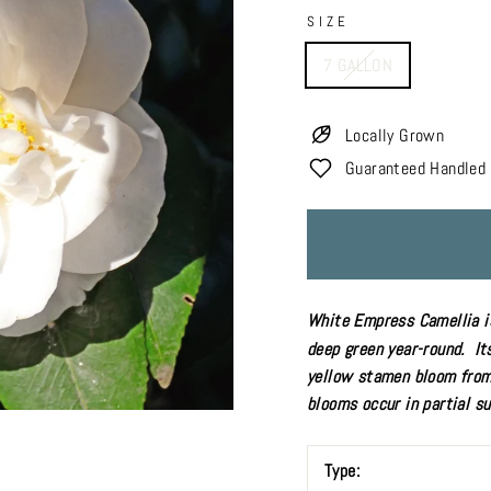
SIZE
7 GALLON
Locally Grown
Guaranteed Handled 
White Empress Camellia is
deep green year-round. It
yellow stamen bloom from 
blooms occur in
partial s
Type: