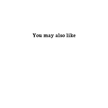
You may also like