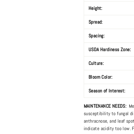
Height:
Spread:
Spacing:
USDA Hardiness Zone:
Culture:
Bloom Color:
Season of Interest:
MAINTENANCE NEEDS:
Me
susceptibility to fungal di
anthracnose, and leaf spo
indicate acidity too low. 