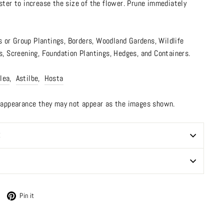
ster to increase the size of the flower. Prune immediately
s or Group Plantings,
Borders
,
Woodland Gardens
,
Wildlife
s
,
Screening
,
Foundation Plantings, Hedges, and Containers.
lea
,
Astilbe
,
Hosta
n appearance they may not appear as the images shown.
E
Tweet
Pin
Pin it
on
on
Twitter
Pinterest