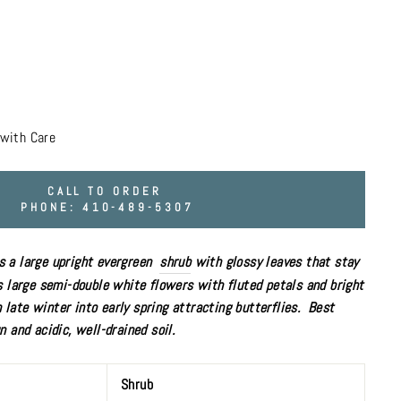
with Care
CALL TO ORDER
PHONE: 410-489-5307
 a large upright evergreen
shrub
with glossy leaves that stay
s large semi-double white flowers with fluted petals and bright
late winter into early spring
attracting butterflies
. Best
un
and acidic, well-drained soil.
Shrub