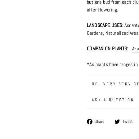
but one bud from each clu
after flowering.
LANDSCAPE USES:
Accent
Gardens
,
Naturalized Area
COMPANION PLANTS:
Aza
*As plants have ranges i
DELIVERY SERVIC
ASK A QUESTION
Share
Share
Tweet
on
Facebook