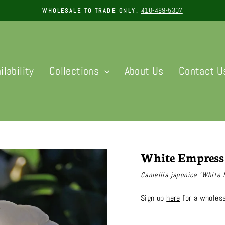
410-489-5307
WHOLESALE TO TRADE ONLY.
Pause
slideshow
ilability
Collections
About Us
Contact U
White Empress
Camellia japonica 'White
Sign up
here
for a wholesa