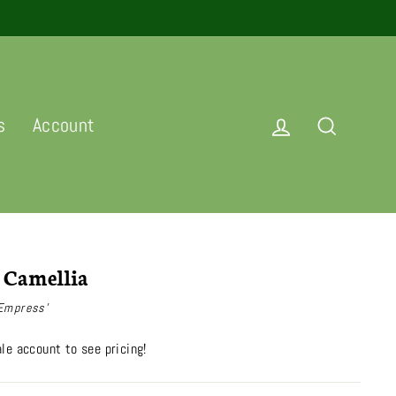
Log in
Search
s
Account
 Camellia
 Empress'
le account to see pricing!