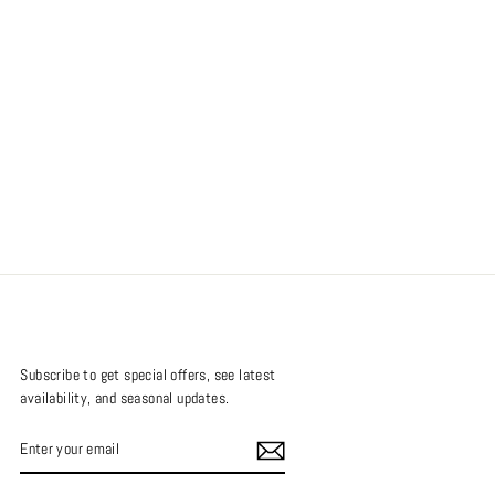
Subscribe to get special offers, see latest
availability, and seasonal updates.
ENTER
SUBSCRIBE
YOUR
EMAIL