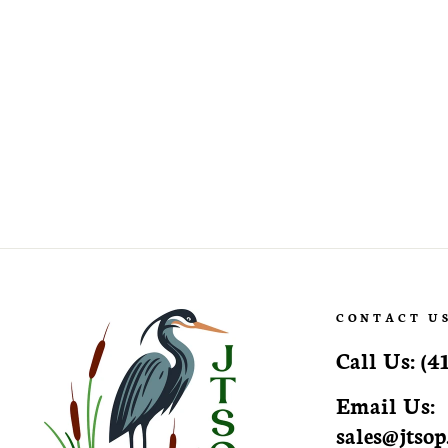
Camellia japonica 'White Empress'
White Empress Camellia
CONTACT U
Call Us:
(4
Email Us:
sales@jtso