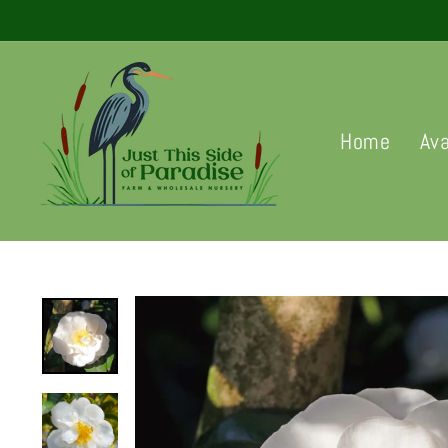
Skip
to
content
Home
Ava