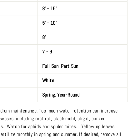
8’ - 15’
5’ - 10’
8’
7 - 9
Full Sun
,
Part Sun
White
Spring
,
Year-Round
dium maintenance. Too much water retention can increase
seases, including root rot, black mold, blight, canker,
ts. Watch for aphids and spider mites. Yellowing leaves
Fertilize monthly in spring and summer. If desired, remove all