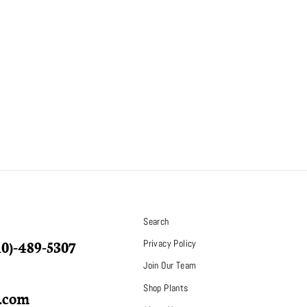
S
Search
10)-489-5307
Privacy Policy
Join Our Team
Shop Plants
p.com