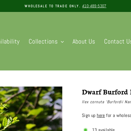
410-489-5307
WHOLESALE TO TRADE ONLY.
Pause
slideshow
ilability
Collections
About Us
Contact U
Dwarf Burford 
Ilex cornuta ‘Burfordii Na
Sign up
here
for a wholesa
13 available.