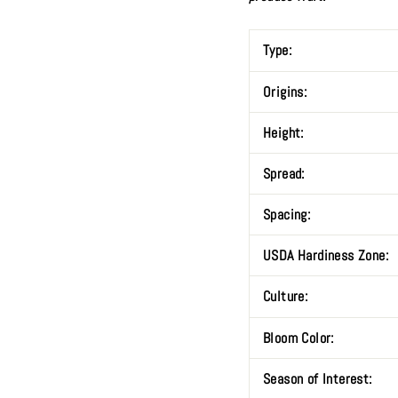
Type:
Origins:
Height:
Spread:
Spacing:
USDA Hardiness Zone:
Culture:
Bloom Color:
Season of Interest: