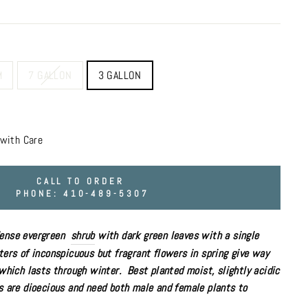
M
7 GALLON
3 GALLON
with Care
CALL TO ORDER
PHONE: 410-489-5307
dense evergreen
shrub
with dark green leaves with a single
ters of inconspicuous but fragrant flowers in spring give way
l which lasts through winter.
Best planted
moist,
slightly acidic
es are dioecious and need both male and female plants to