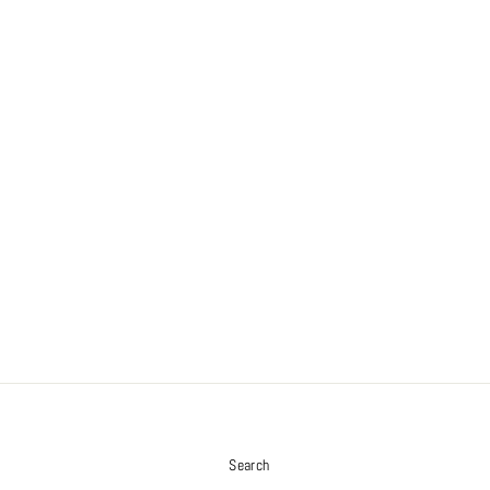
S
Search