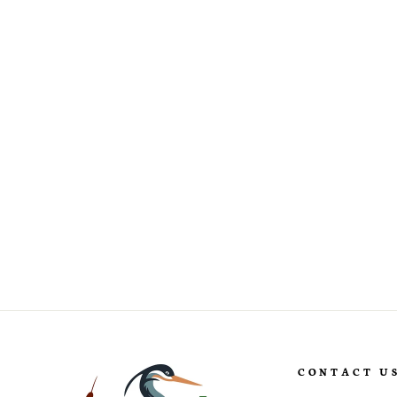
Ilex cornuta ‘Burfordii Nana’
Dwarf Burford Holly
CONTACT U