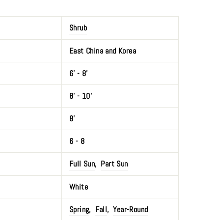
Shrub
East China and Korea
6' - 8'
8’ - 10'
8’
6 - 8
Full Sun
,
Part Sun
White
Spring
,
Fall
,
Year-Round