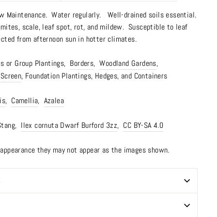
w Maintenance.
Water regularly. Well-drained soils essential.
ites, scale, leaf spot, rot, and mildew. Susceptible to leaf
ected from afternoon sun in hotter climates.
 or Group Plantings,
Borders
,
Woodland Gardens
,
 Screen
, Foundation Plantings, Hedges, and Containers
is
,
Camellia
,
Azalea
Stang,
Ilex cornuta Dwarf Burford 3zz
,
CC BY-SA 4.0
n appearance they may not appear as the images shown.
E