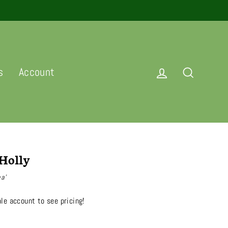
Log in
Search
s
Account
Holly
na’
le account to see pricing!