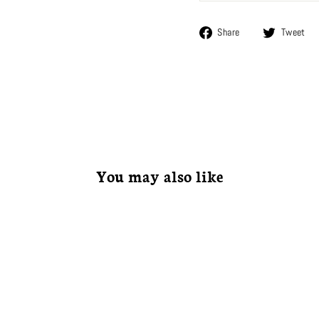
Share
Share
Tweet
on
Facebook
You may also like