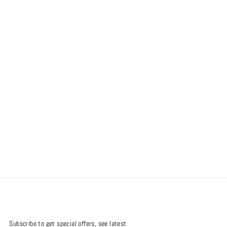
Subscribe to get special offers, see latest