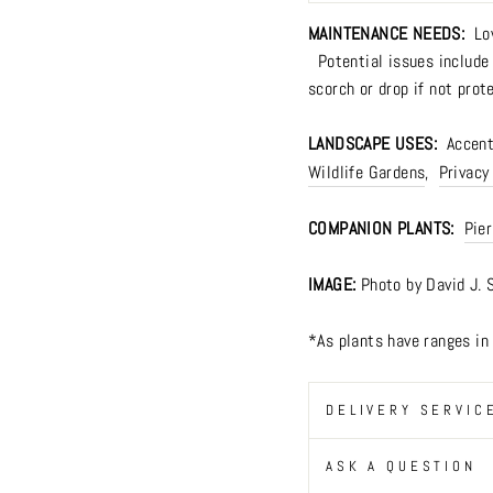
MAINTENANCE NEEDS:
Lo
Potential issues include m
scorch or drop if not prot
LANDSCAPE USES:
Accents
Wildlife Gardens
,
Privacy
COMPANION PLANTS:
Pier
IMAGE:
Photo by David J. 
*As plants have ranges i
DELIVERY SERVIC
ASK A QUESTION