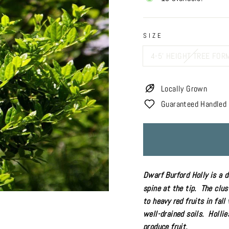
SIZE
4-5' HEIGHT TREE FOR
Locally Grown
Guaranteed Handled 
Dwarf Burford Holly is a 
spine at the tip. The clus
to heavy red fruits in fal
well-drained soils. Holli
produce fruit.