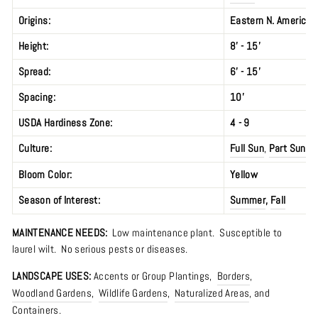
Origins:
Eastern N. America; 
Height:
8’ - 15’
Spread:
6’ - 15’
Spacing:
10’
USDA Hardiness Zone:
4 - 9
Culture:
Full Sun
,
Part Sun
Bloom Color:
Yellow
Season of Interest:
Summer
,
Fall
MAINTENANCE NEEDS:
Low maintenance plant. S
usceptible to
laurel wilt.
No serious pests or diseases.
LANDSCAPE USES:
Accents or Group Plantings,
Borders
,
Woodland Gardens
,
Wildlife Gardens
,
Naturalized Areas
, and
Containers.