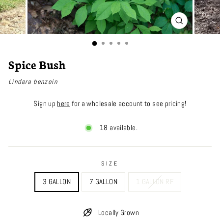
CLOSE
(ESC)
Spice Bush
Lindera benzoin
Sign up
here
for a wholesale account to see pricing!
18 available.
SIZE
3 GALLON
7 GALLON
1 GALLON RF
Locally Grown