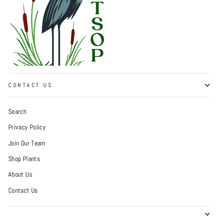
CONTACT US
Search
Privacy Policy
Join Our Team
Shop Plants
About Us
Contact Us