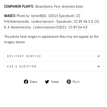
COMPANION PLANTS:
Beautyberry
,
Fern
,
Aromatic Aster
IMAGES:
Photo by
rockerBOO
,
02515 Spicebush
, (2)
Fritzflohrreynolds
,
Lindera benzoin - Spicebush
,
CC BY-SA 3.0
, (3)
R. A. Nonenmacher
,
Lindera benzoin 02533
,
CC BY-SA 4.0
*As plants have ranges in appearance they may not appear as the
images shown.
DELIVERY SERVICE
ASK A QUESTION
Share
Tweet
Pin
Share
Tweet
Pin it
on
on
on
Facebook
Twitter
Pinterest