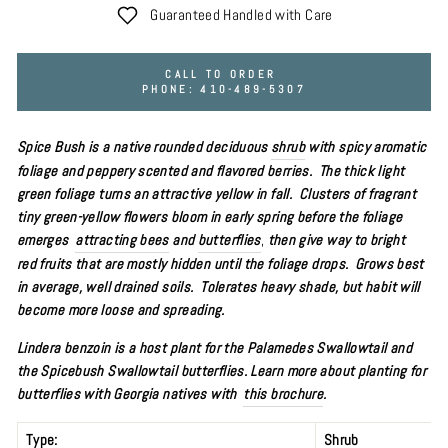
Guaranteed Handled with Care
CALL TO ORDER
PHONE: 410-489-5307
Spice Bush is a native rounded deciduous
shrub
with spicy aromatic
foliage and peppery scented and flavored berries. The thick light
green foliage turns an attractive yellow in fall.
Clusters of fragrant
tiny green-yellow flowers bloom in early spring before the foliage
emerges
attracting bees
and
butterflies
,
then give way to bright
red fruits that are mostly hidden until the foliage drops. Grows best
in average, well drained soils. Tolerates heavy shade, but habit will
become more loose and spreading.
Lindera benzoin is a host plant for the
Palamedes Swallowtail and
the Spicebush Swallowtail butterflies. Learn more about planting for
butterflies with Georgia natives with
this brochure
.
Type:
Shrub