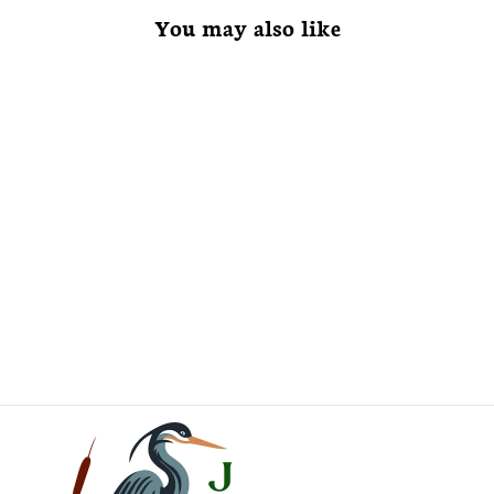
You may also like
Lindera benzoin
Spice Bush