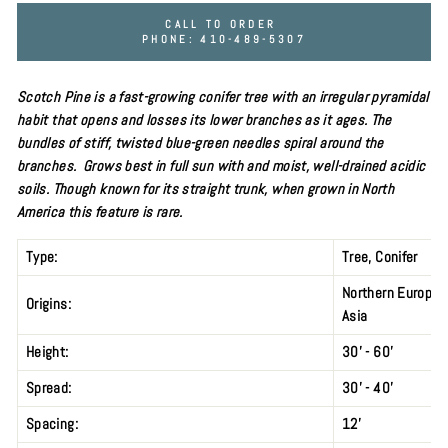
CALL TO ORDER
PHONE: 410-489-5307
Scotch Pine is a fast-growing conifer tree with an irregular pyramidal
habit that opens and losses its lower branches as it ages. The
bundles of stiff, twisted
blue-green needles spiral around the
branches. Grows best in
full sun
with and moist, well-drained acidic
soils. Though known for its straight trunk, when grown in North
America this feature is rare.
Type:
Tree,
Conifer
Northern Europe 
Origins:
Asia
Height:
30' - 60'
Spread:
30' - 40'
Spacing:
12’