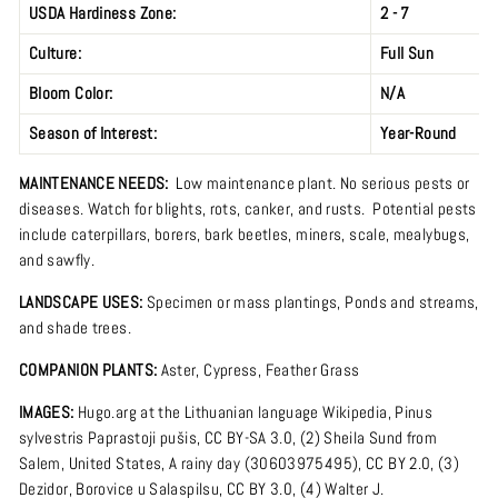
USDA Hardiness Zone:
2 - 7
Culture:
Full Sun
Bloom Color:
N/A
Season of Interest:
Year-Round
MAINTENANCE NEEDS:
Low maintenance plant.
No serious pests or
diseases. Watch for blights, rots, canker, and rusts. Potential pests
include caterpillars, borers, bark beetles, miners, scale, mealybugs,
and sawfly.
LANDSCAPE USES:
Specimen or mass plantings,
Ponds and streams,
and shade trees.
COMPANION PLANTS:
Aster, Cypress, Feather Grass
IMAGES:
Hugo.arg
at the
Lithuanian language Wikipedia
,
Pinus
sylvestris Paprastoji pušis
,
CC BY-SA 3.0
, (2)
Sheila Sund
from
Salem, United States,
A rainy day (30603975495)
,
CC BY 2.0
, (3)
Dezidor
,
Borovice u Salaspilsu
,
CC BY 3.0
, (4)
Walter J.