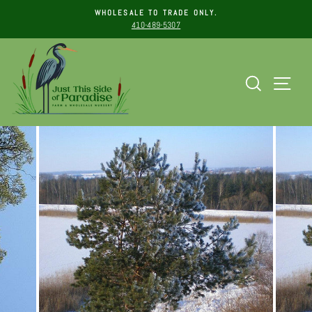
WHOLESALE TO TRADE ONLY.
410-489-5307
Pause
Skip
slideshow
to
content
Search
Sit