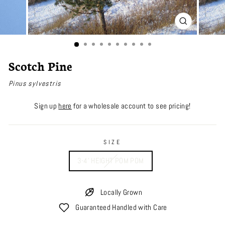
CLOSE
(ESC)
Scotch Pine
Pinus sylvestris
Sign up
here
for a wholesale account to see pricing!
SIZE
3-4' HEIGHT POM POM
Locally Grown
Guaranteed Handled with Care