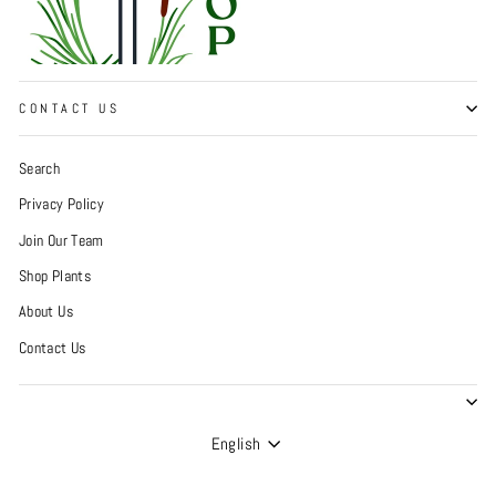
CONTACT US
Search
Privacy Policy
Join Our Team
Shop Plants
About Us
Contact Us
Language
English