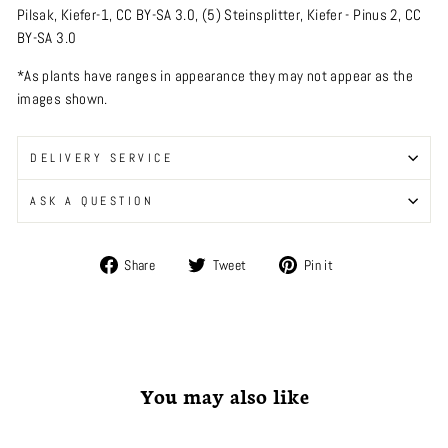
Pilsak
,
Kiefer-1
,
CC BY-SA 3.0
, (5)
Steinsplitter
,
Kiefer - Pinus 2
,
CC
BY-SA 3.0
*As plants have ranges in appearance they may not appear as the
images shown.
DELIVERY SERVICE
ASK A QUESTION
Share
Tweet
Pin
Share
Tweet
Pin it
on
on
on
Facebook
Twitter
Pinterest
You may also like