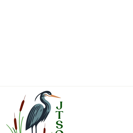
Coming Soon
Pinus sylvestris
Scotch Pine