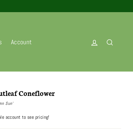
Log in
Search
s
Account
tleaf Coneflower
mn Sun'
le account to see pricing!