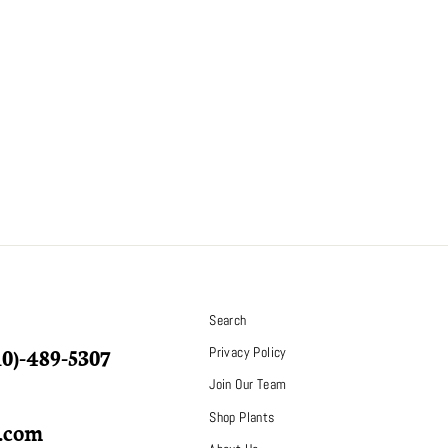
S
Search
10)-489-5307
Privacy Policy
Join Our Team
Shop Plants
p.com