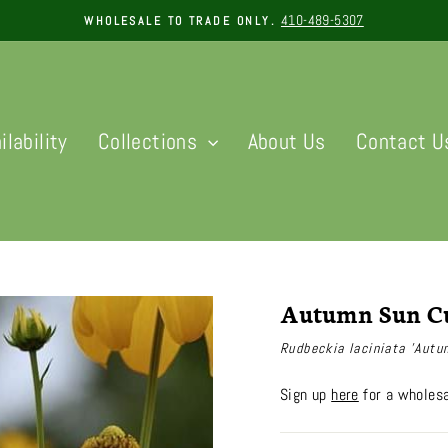
410-489-5307
WHOLESALE TO TRADE ONLY.
Pause
slideshow
ilability
Collections
About Us
Contact U
Autumn Sun Cu
Rudbeckia laciniata 'Autu
Sign up
here
for a wholesa