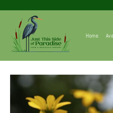
Skip
to
content
Home
Ava