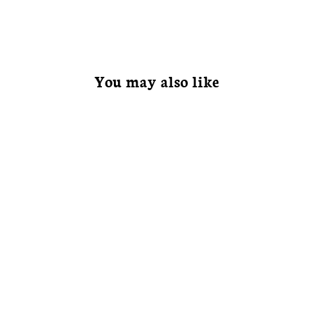
You may also like