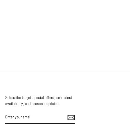
Subscribe to get special offers, see latest
availability, and seasonal updates.
ENTER
SUBSCRIBE
YOUR
EMAIL