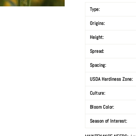
Type:
Origins:
Height:
Spread:
Spacing:
USDA Hardiness Zone:
Culture:
Bloom Color:
Season of Interest: