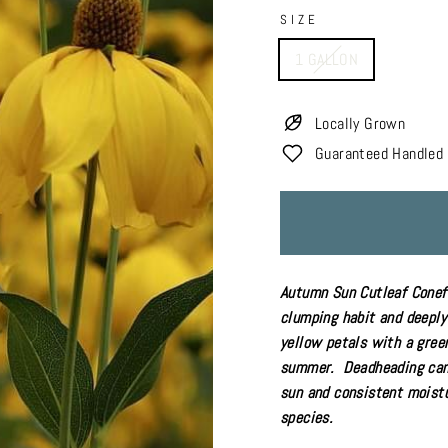
SIZE
1 GALLON
Locally Grown
Guaranteed Handled 
Autumn Sun Cutleaf Conefl
clumping habit and deeply 
yellow petals with a gree
summer. Deadheading can 
sun
and
consistent moistu
species.