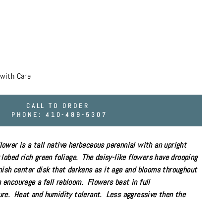
with Care
CALL TO ORDER
PHONE: 410-489-5307
ower is a tall
native
herbaceous
perennial
with an upright
lobed rich green foliage. The daisy-like flowers have drooping
nish center disk that darkens as it age and blooms throughout
encourage a fall rebloom. Flowers best
in
full
re. Heat and humidity tolerant. Less aggressive then the