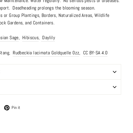
w Maintenance. Water regularly. No serious pests or diseases.
pport. Deadheading prolongs the blooming season.
 or Group Plantings,
Borders
,
Naturalized Areas
,
Wildlife
ock Gardens
,
and Containers.
sian Sage
,
Hibiscus
,
Daylily
Stang,
Rudbeckia lacimata Goldquelle 0zz
,
CC BY-SA 4.0
E
Tweet
Pin
Pin it
on
on
Twitter
Pinterest