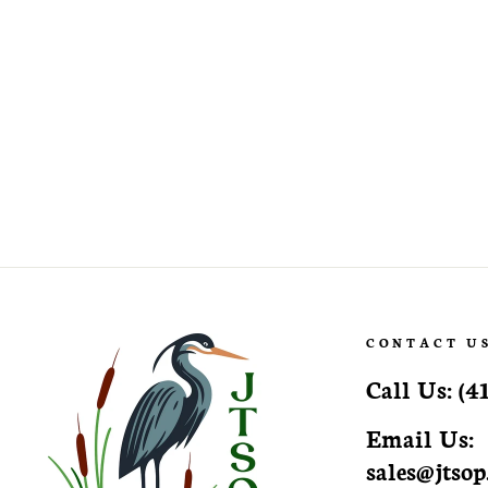
Rudbeckia laciniata 'Autumn Sun'
Autumn Sun Cutleaf
Coneflower
CONTACT U
Call Us:
(4
Email Us:
sales@jtso