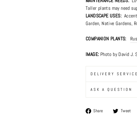
MAINTENANCE NEEDS:
Lo
Taller plants may need su
LANDSCAPE USES:
Accents
Garden
,
Native Gardens
,
R
COMPANION PLANTS:
Rus
IMAGE:
Photo by David J. 
DELIVERY SERVIC
ASK A QUESTION
Share
Share
Tweet
on
Facebook