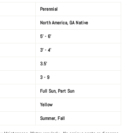
Perennial
North America, GA Native
5' - 6'
3’ - 4'
3.5'
3 - 9
Full Sun
,
Part Sun
Yellow
Summer
,
Fall