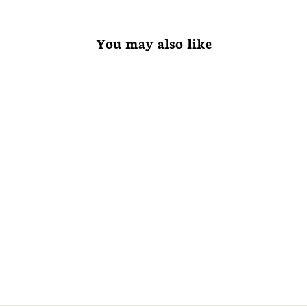
You may also like
Viburnum
rhytidophyllum
Leatherleaf
Viburnum