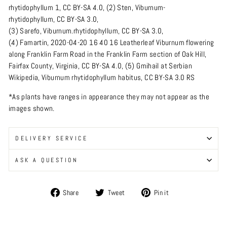
rhytidophyllum 1
,
CC BY-SA 4.0
, (2)
Sten
,
Viburnum-
rhytidophyllum
,
CC BY-SA 3.0
,
(3)
Sarefo
,
Viburnum.rhytidophyllum
,
CC BY-SA 3.0
,
(4)
Famartin
,
2020-04-20 16 40 16 Leatherleaf Viburnum flowering
along Franklin Farm Road in the Franklin Farm section of Oak Hill,
Fairfax County, Virginia
,
CC BY-SA 4.0
, (5)
Gmihail
at
Serbian
Wikipedia
,
Viburnum rhytidophyllum habitus
,
CC BY-SA 3.0 RS
*As plants have ranges in appearance they may not appear as the
images shown.
DELIVERY SERVICE
ASK A QUESTION
Share
Tweet
Pin
Share
Tweet
Pin it
on
on
on
Facebook
Twitter
Pinterest