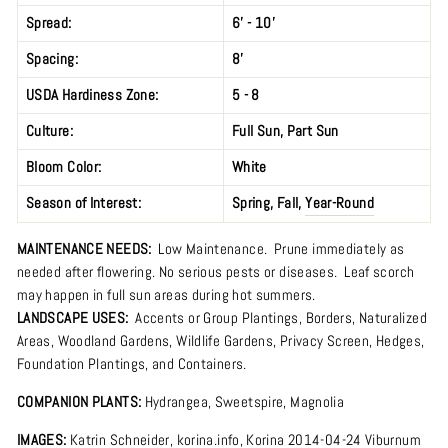
Spread:
6’ - 10'
Spacing:
8'
USDA Hardiness Zone:
5 - 8
Culture:
Full Sun
,
Part Sun
Bloom Color:
White
Season of Interest:
Spring
,
Fall
,
Year-Round
MAINTENANCE NEEDS:
Low Maintenance. Prune immediately as
needed after flowering. No serious pests or diseases. Leaf scorch
may happen in full sun areas during hot summers.
LANDSCAPE USES:
Accents or Group Plantings,
Borders
,
Naturalized
Areas
,
Woodland Gardens
,
Wildlife Gardens
,
Privacy Screen
,
Hedges,
Foundation Plantings, and Containers.
COMPANION PLANTS:
Hydrangea
,
Sweetspire
,
Magnolia
IMAGES:
Katrin Schneider,
korina.info
,
Korina 2014-04-24 Viburnum