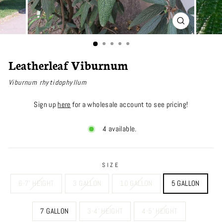
CLOSE
(ESC)
Leatherleaf Viburnum
Viburnum rhytidophyllum
Sign up
here
for a wholesale account to see pricing!
4 available.
SIZE
6-7' HEIGHT
3 GALLON
10 GALLON
5 GALLON
7 GALLON
3-4' HEIGHT
4-5' HEIGHT