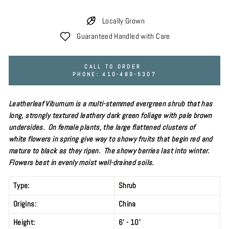
Locally Grown
Guaranteed Handled with Care
CALL TO ORDER
PHONE: 410-489-5307
Leatherleaf Viburnum is a multi-stemmed evergreen
shrub
that has
long, strongly textured leathery dark green foliage with pale brown
undersides. On female plants, the large flattened clusters of
white flowers in spring give way to showy fruits that begin red and
mature to black as they ripen. The showy berries last into winter.
Flowers best in evenly
moist well-drained soils.
Type:
Shrub
Origins:
China
Height:
6' - 10'