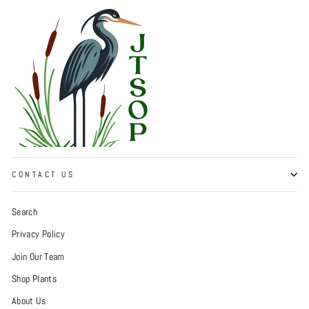
CONTACT US
Search
Privacy Policy
Join Our Team
Shop Plants
About Us